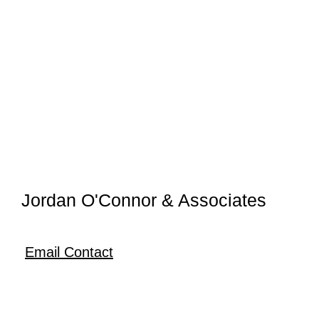
Jordan O'Connor & Associates
Email Contact